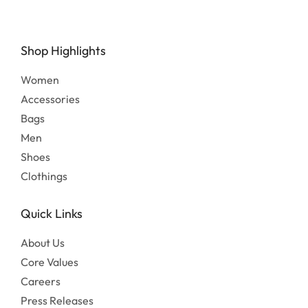
Shop Highlights
Women
Accessories
Bags
Men
Shoes
Clothings
Quick Links
About Us
Core Values
Careers
Press Releases