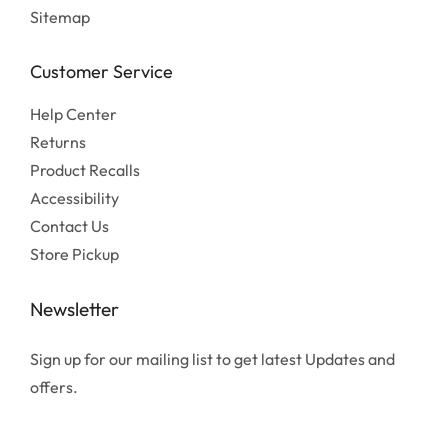
Sitemap
Customer Service
Help Center
Returns
Product Recalls
Accessibility
Contact Us
Store Pickup
Newsletter
Sign up for our mailing list to get latest Updates and
offers.