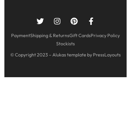
Payment
Shipping & Returns
Gift Cards
Privacy Policy
Stockists
© Copyright 2023 – Alukas template by PressLayouts