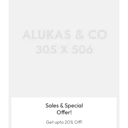
Sales & Special
Offer!
Get upto 20% Off!