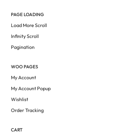
PAGE LOADING
Load More Scroll
Infinity Scroll
Pagination
WOO PAGES
My Account
My Account Popup
Wishlist
Order Tracking
CART