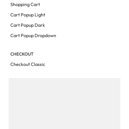
Shopping Cart
Cart Popup Light
Cart Popup Dark
Cart Popup Dropdown
CHECKOUT
Checkout Classic