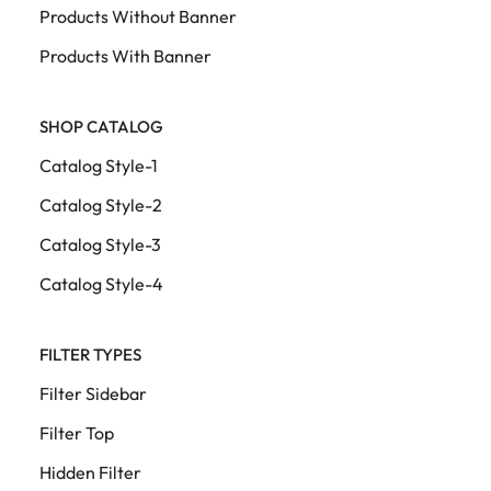
Products Without Banner
Products With Banner
SHOP CATALOG
Catalog Style-1
Catalog Style-2
Catalog Style-3
Catalog Style-4
FILTER TYPES
Filter Sidebar
Filter Top
Hidden Filter