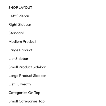
SHOP LAYOUT
Left Sidebar
Right Sidebar
Standard
Medium Product
Large Product
List Sidebar
Small Product Sidebar
Large Product Sidebar
List Fullwidth
Categories On Top
Small Categories Top