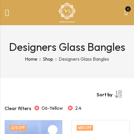
0
Designers Glass Bangles
Home
Shop
Designers Glass Bangles
Sort by
06-Yellow
2.4
Clear filters
22
% OFF
48
% OFF