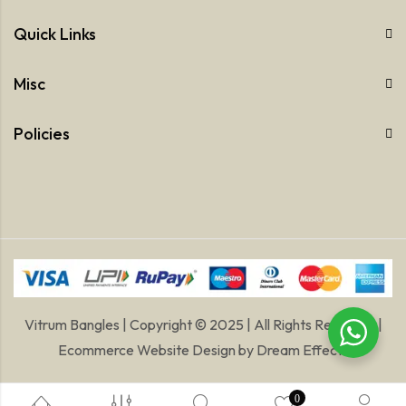
Quick Links
Misc
Policies
Vitrum Bangles | Copyright © 2025 | All Rights Reserved |
Ecommerce Website Design
by
Dream Effects
0