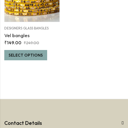
DESIGNERS GLASS BANGLES
Vel bangles
₹
149.00
₹
249.00
SELECT OPTIONS
Contact Details