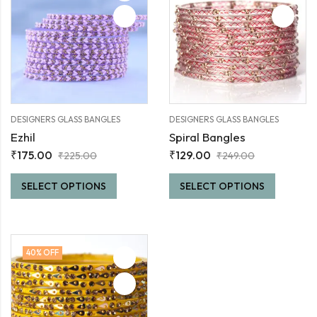
DESIGNERS GLASS BANGLES
DESIGNERS GLASS BANGLES
Ezhil
Spiral Bangles
₹
175.00
₹
129.00
₹
225.00
₹
249.00
SELECT OPTIONS
SELECT OPTIONS
40
% OFF