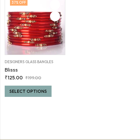
37
% OFF
DESIGNERS GLASS BANGLES
Blisss
₹
125.00
₹
199.00
SELECT OPTIONS