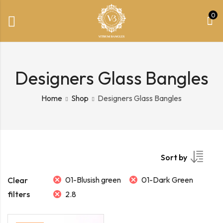
0
Designers Glass Bangles
Home
Shop
Designers Glass Bangles
Sort by
01-Blusish green
01-Dark Green
Clear
filters
2.8