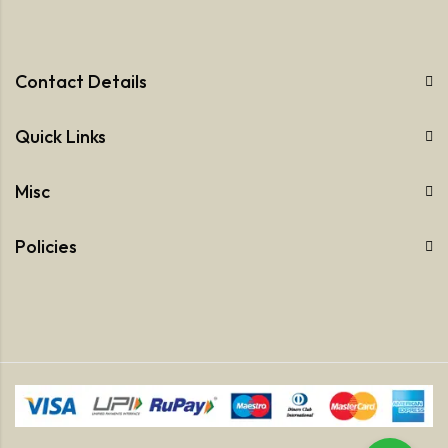
Contact Details
Quick Links
Misc
Policies