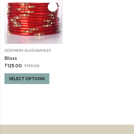
DESIGNERS GLASS BANGLES
Blisss
₹
125.00
₹
199.00
SELECT OPTIONS