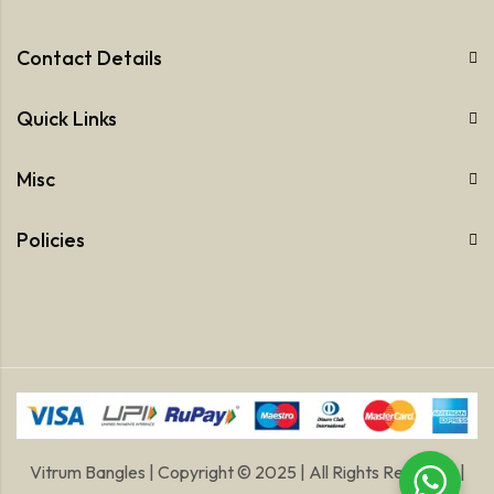
Contact Details
Quick Links
Misc
Policies
Vitrum Bangles | Copyright © 2025 | All Rights Reserved |