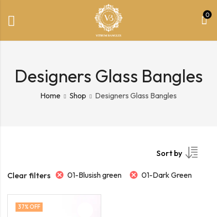
0
Designers Glass Bangles
Home
Shop
Designers Glass Bangles
Sort by
01-Blusish green
01-Dark Green
Clear filters
37
% OFF