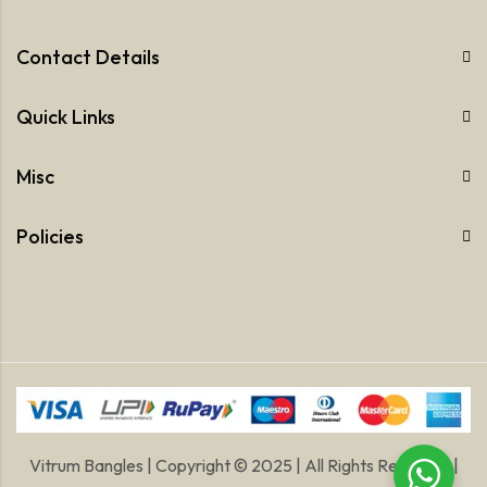
Contact Details
Quick Links
Misc
Policies
Vitrum Bangles | Copyright © 2025 | All Rights Reserved |