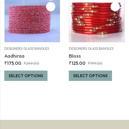
DESIGNERS GLASS BANGLES
DESIGNERS GLASS BANGLES
Aadhiraa
Blisss
₹
175.00
₹
125.00
₹
249.00
₹
199.00
SELECT OPTIONS
SELECT OPTIONS