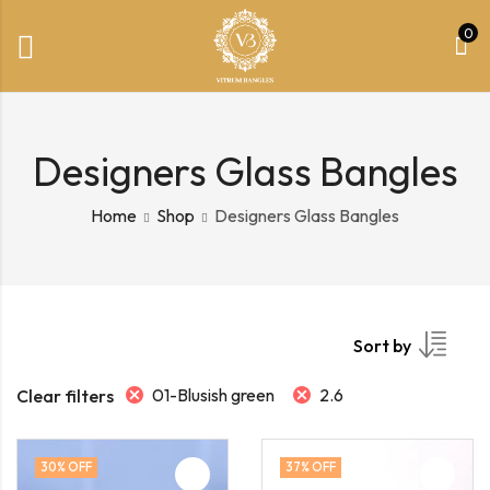
0
Designers Glass Bangles
Home
Shop
Designers Glass Bangles
Sort by
01-Blusish green
2.6
Clear filters
30
% OFF
37
% OFF