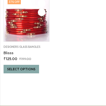
37
% OFF
DESIGNERS GLASS BANGLES
Blisss
₹
125.00
₹
199.00
SELECT OPTIONS