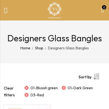
0
Designers Glass Bangles
Home
Shop
Designers Glass Bangles
Sort by
01-Blusish green
01-Dark Green
Clear
filters
03-Red