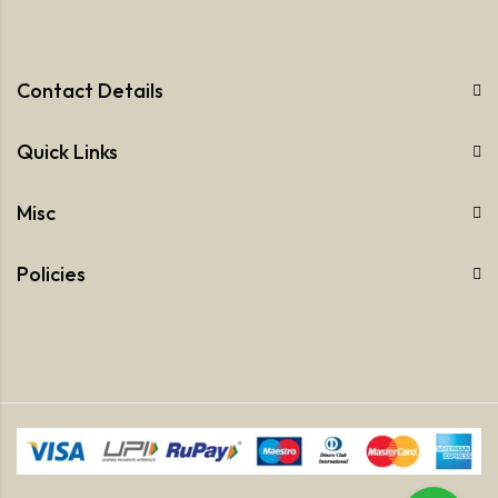
Contact Details
Quick Links
Misc
Policies