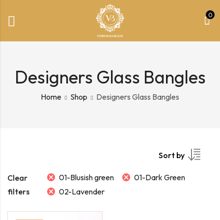
0
Designers Glass Bangles
Home
Shop
Designers Glass Bangles
Sort by
01-Blusish green
01-Dark Green
Clear
filters
02-Lavender