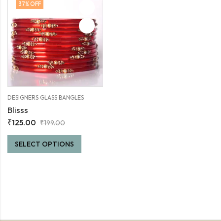
37
% OFF
DESIGNERS GLASS BANGLES
Blisss
₹
125.00
₹
199.00
SELECT OPTIONS