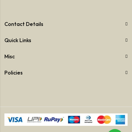
Contact Details
Quick Links
Misc
Policies