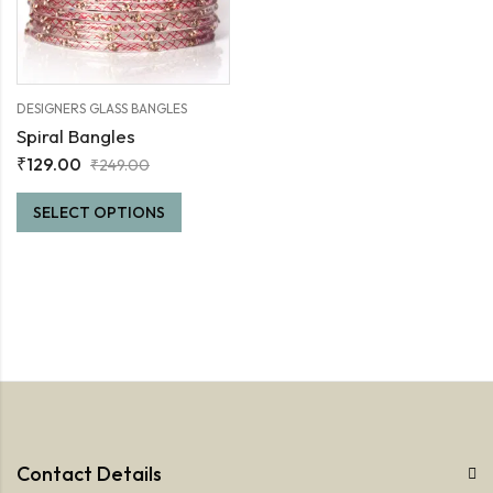
DESIGNERS GLASS BANGLES
Spiral Bangles
₹
129.00
₹
249.00
SELECT OPTIONS
Contact Details