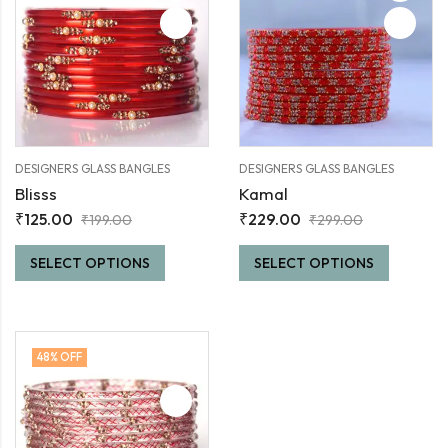
DESIGNERS GLASS BANGLES
DESIGNERS GLASS BANGLES
Blisss
Kamal
₹
125.00
₹
229.00
₹
199.00
₹
299.00
SELECT OPTIONS
SELECT OPTIONS
48
% OFF