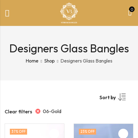
0
Designers Glass Bangles
Home
Shop
Designers Glass Bangles
Sort by
06-Gold
Clear filters
37
% OFF
23
% OFF