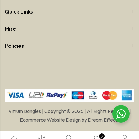
Quick Links
Misc
Policies
Vitrum Bangles | Copyright © 2025 | All Rights Reserved |
Ecommerce Website Design
by
Dream Effects
0