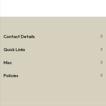
Contact Details
Quick Links
Misc
Policies