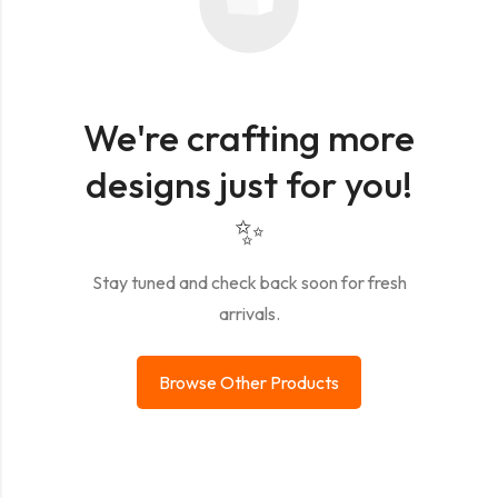
We're crafting more
designs just for you!
✨
Stay tuned and check back soon for fresh
arrivals.
Browse Other Products