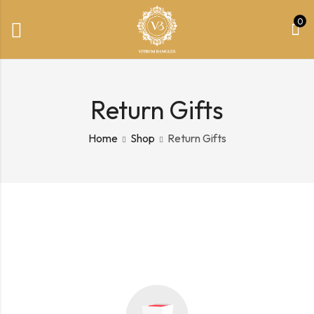
0
Return Gifts
Home
Shop
Return Gifts