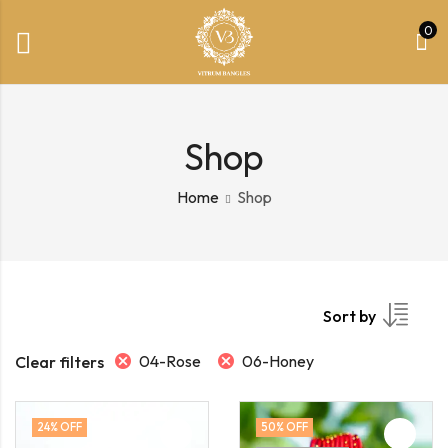
0
Shop
Home
Shop
Sort by
04-Rose
06-Honey
Clear filters
24
% OFF
50
% OFF