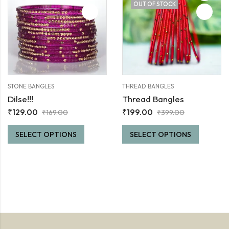
OUT OF STOCK
STONE BANGLES
THREAD BANGLES
Dilse!!!
Thread Bangles
₹
129.00
₹
199.00
₹
169.00
₹
399.00
SELECT OPTIONS
SELECT OPTIONS