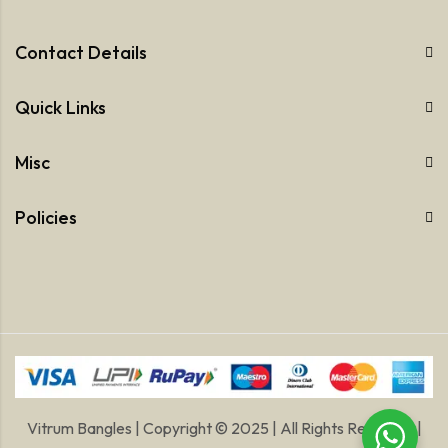
Contact Details
Quick Links
Misc
Policies
Vitrum Bangles | Copyright © 2025 | All Rights Reserved |