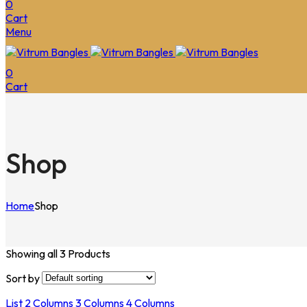
0
Cart
Menu
0
Cart
Shop
Home
Shop
Showing all 3 Products
Sort by
List
2 Columns
3 Columns
4 Columns