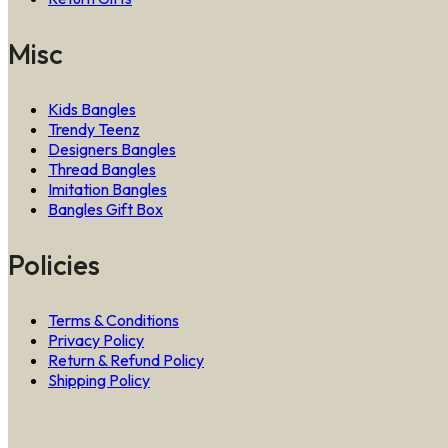
Misc
Kids Bangles
Trendy Teenz
Designers Bangles
Thread Bangles
Imitation Bangles
Bangles Gift Box
Policies
Terms & Conditions
Privacy Policy
Return & Refund Policy
Shipping Policy