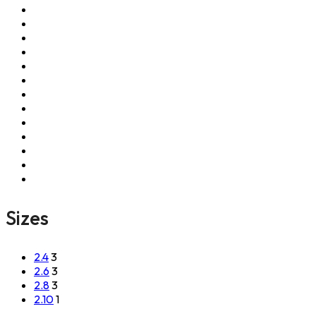
Sizes
2.4
3
2.6
3
2.8
3
2.10
1