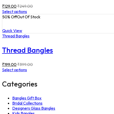
₹
129.00
₹
249.00
Select options
50
% Off
Out Of Stock
Quick View
Thread Bangles
Thread Bangles
₹
199.00
₹
399.00
Select options
Categories
Bangles Gift Box
Bridal Collections
Designers Glass Bangles
Kids Bangles