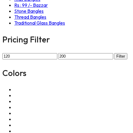
Rs : 99 /- Bazzar
Stone Bangles
Thread Bangles
Traditional Glass Bangles
Pricing Filter
Filter
Colors