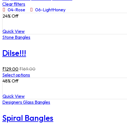
Clear filters
04-Rose
06-LightHoney
24
% Off
Quick View
Stone Bangles
Dilse!!!
₹
129.00
₹
169.00
Select options
48
% Off
Quick View
Designers Glass Bangles
Spiral Bangles