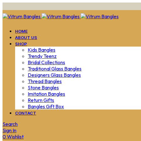
HOME
ABOUT US
SHOP
Kids Bangles
Trendy Teenz
Bridal Collections
Traditional Glass Bangles
Designers Glass Bangles
Thread Bangles
Stone Bangles
Imitation Bangles
Return Gifts
Bangles Gift Box
CONTACT
Search
Sign In
0
Wishlist