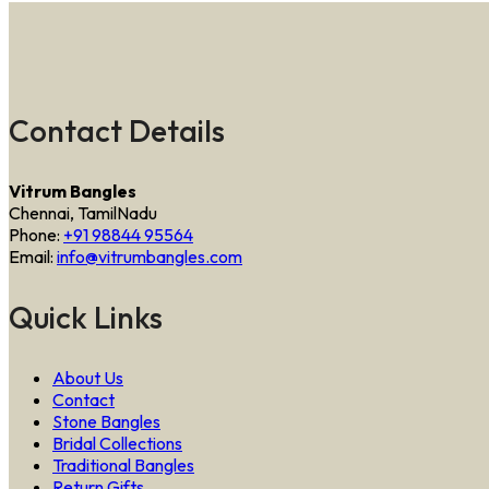
Contact Details
Vitrum Bangles
Chennai, TamilNadu
Phone:
+91 98844 95564
Email:
info@vitrumbangles.com
Quick Links
About Us
Contact
Stone Bangles
Bridal Collections
Traditional Bangles
Return Gifts