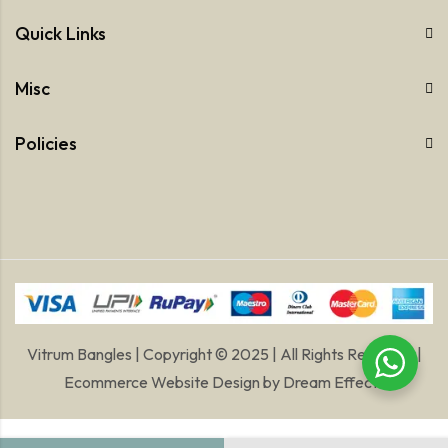
Quick Links
Misc
Policies
Vitrum Bangles | Copyright © 2025 | All Rights Reserved |
Ecommerce Website Design
by
Dream Effects