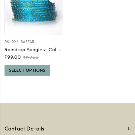
RS : 99 /- BAZZAR
Raindrop Bangles- Collection -1
₹
99.00
₹
199.00
SELECT OPTIONS
Contact Details