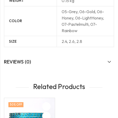
0.15 kg
WEIGHT
05-Grey, 06-Gold, 06-
Honey, 06-LightHoney,
COLOR
07-Pastelmulti, 07-
Rainbow
2.4, 2.6, 2.8
SIZE
REVIEWS (0)
Related Products
50
% OFF