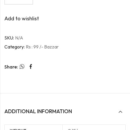
Add to wishlist
SKU:
N/A
Category:
Rs : 99 /- Bazzar
Share:
ADDITIONAL INFORMATION