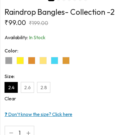
Raindrop Bangles- Collection -2
₹
99.00
₹
199.00
Availability:
In Stock
Color:
Size:
2.4
2.6
2.8
Clear
❓ Don’t know the size? Click here