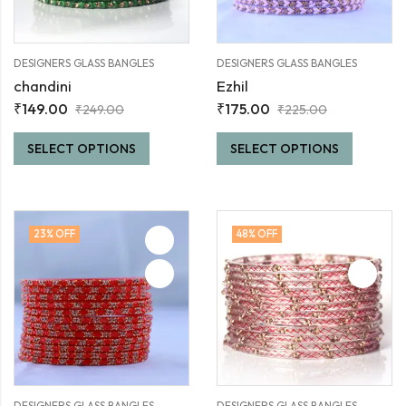
DESIGNERS GLASS BANGLES
DESIGNERS GLASS BANGLES
chandini
Ezhil
₹
149.00
₹
175.00
₹
249.00
₹
225.00
SELECT OPTIONS
SELECT OPTIONS
23
% OFF
48
% OFF
DESIGNERS GLASS BANGLES
DESIGNERS GLASS BANGLES