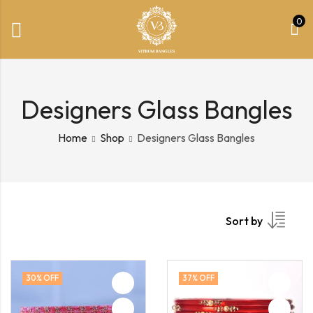
0
Designers Glass Bangles
Home
Shop
Designers Glass Bangles
Sort by
30
% OFF
37
% OFF