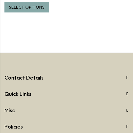
SELECT OPTIONS
Contact Details
Quick Links
Misc
Policies