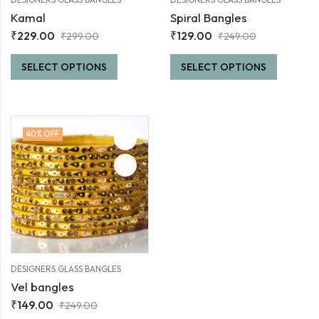
Kamal
Spiral Bangles
₹
229.00
₹
129.00
₹
299.00
₹
249.00
SELECT OPTIONS
SELECT OPTIONS
40
% OFF
DESIGNERS GLASS BANGLES
Vel bangles
₹
149.00
₹
249.00