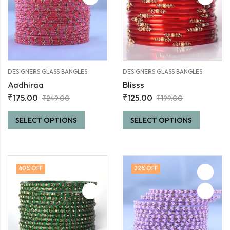
DESIGNERS GLASS BANGLES
DESIGNERS GLASS BANGLES
Aadhiraa
Blisss
₹
175.00
₹
125.00
₹
249.00
₹
199.00
SELECT OPTIONS
SELECT OPTIONS
40
% OFF
22
% OFF